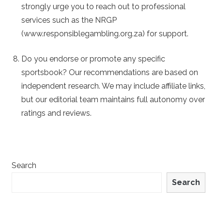
strongly urge you to reach out to professional
services such as the NRGP
(www.responsiblegambling.org.za) for support.
Do you endorse or promote any specific
sportsbook? Our recommendations are based on
independent research. We may include affiliate links,
but our editorial team maintains full autonomy over
ratings and reviews.
Search
Search