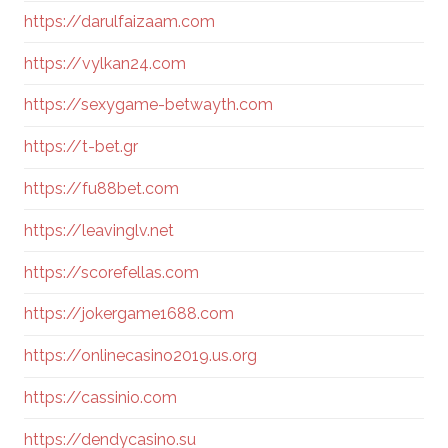
https://darulfaizaam.com
https://vylkan24.com
https://sexygame-betwayth.com
https://t-bet.gr
https://fu88bet.com
https://leavinglv.net
https://scorefellas.com
https://jokergame1688.com
https://onlinecasino2019.us.org
https://cassinio.com
https://dendycasino.su