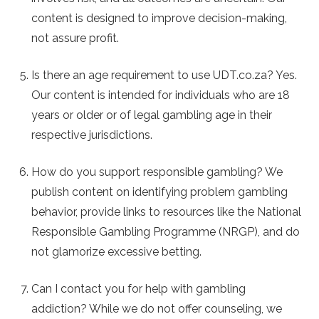
B
content is designed to improve decision-making,
not assure profit.
e
Is there an age requirement to use UDT.co.za? Yes.
t
Our content is intended for individuals who are 18
years or older or of legal gambling age in their
t
respective jurisdictions.
i
How do you support responsible gambling? We
n
publish content on identifying problem gambling
behavior, provide links to resources like the National
g
Responsible Gambling Programme (NRGP), and do
not glamorize excessive betting.
Can I contact you for help with gambling
addiction? While we do not offer counseling, we