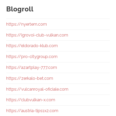
Blogroll
https://nyertem.com
https://igrovoi-club-vulkan.com
https://eldorado-klub.com
https://pro-citygroup.com
https://azartplay-777.com
https://zerkalo-bet.com
https://vulcanroyal-oficiale.com
https://clubvulkan-x.com
https://austria-tips1x2.com