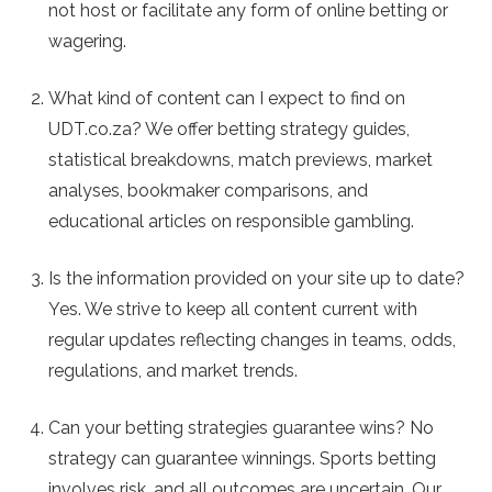
not host or facilitate any form of online betting or
z
wagering.
a
What kind of content can I expect to find on
–
UDT.co.za? We offer betting strategy guides,
statistical breakdowns, match previews, market
S
analyses, bookmaker comparisons, and
educational articles on responsible gambling.
p
Is the information provided on your site up to date?
o
Yes. We strive to keep all content current with
regular updates reflecting changes in teams, odds,
r
regulations, and market trends.
t
Can your betting strategies guarantee wins? No
s
strategy can guarantee winnings. Sports betting
involves risk, and all outcomes are uncertain. Our