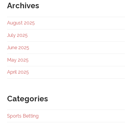
Archives
August 2025
July 2025
June 2025
May 2025
April 2025
Categories
Sports Betting