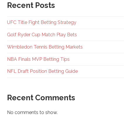
Recent Posts
UFC Title Fight Betting Strategy
Golf Ryder Cup Match Play Bets
Wimbledon Tennis Betting Markets
NBA Finals MVP Betting Tips
NFL Draft Position Betting Guide
Recent Comments
No comments to show.