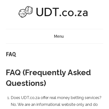
Skip
to
content
U
Menu
D
T
FAQ
.
FAQ (Frequently Asked
c
Questions)
o
Does UDT.co.za offer real money betting services?
.
No. We are an informational website only and do