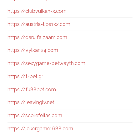
https://clubvulkan-x.com
https://austria-tips1x2.com
https://darulfaizaam.com
https://vylkan24.com
https://sexygame-betwayth.com
https://t-bet.gr
https://fu88bet.com
https://leavinglv.net
https://scorefellas.com
https://jokergame1688.com