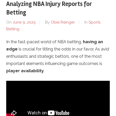
Analyzing NBA Injury Reports for
z
Betting
a
On
June 9, 2025
By
Obie Reinger
In
Sports
Betting
–
In the fast-paced world of NBA betting,
having an
S
edge
is crucial for tilting the odds in our favor. As avid
p
enthusiasts and strategic bettors, one of the most
important elements influencing game outcomes is
o
player availability
.
r
t
s