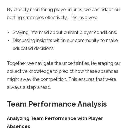
By closely monitoring player injuries, we can adapt our
betting strategies effectively. This involves:
Staying informed about current player conditions.
Discussing insights within our community to make
educated decisions.
Together, we navigate the uncertainties, leveraging our
collective knowledge to predict how these absences
might sway the competition. This ensures that we’re
always a step ahead.
Team Performance Analysis
Analyzing Team Performance with Player
Absences