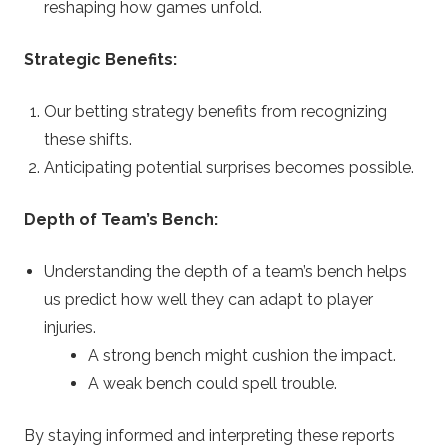
reshaping how games unfold.
Strategic Benefits:
Our betting strategy benefits from recognizing
these shifts.
Anticipating potential surprises becomes possible.
Depth of Team’s Bench:
Understanding the depth of a team’s bench helps
us predict how well they can adapt to player
injuries.
A strong bench might cushion the impact.
A weak bench could spell trouble.
By staying informed and interpreting these reports