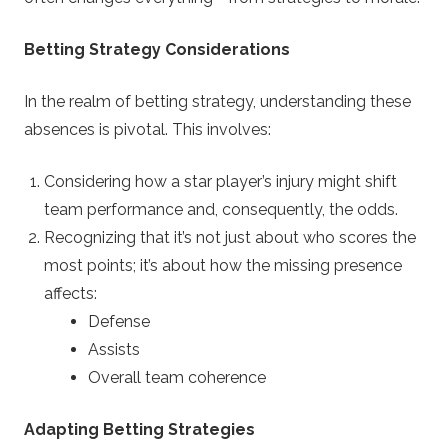
Betting Strategy Considerations
In the realm of betting strategy, understanding these
absences is pivotal. This involves:
Considering how a star player’s injury might shift
team performance and, consequently, the odds.
Recognizing that it’s not just about who scores the
most points; it’s about how the missing presence
affects:
Defense
Assists
Overall team coherence
Adapting Betting Strategies