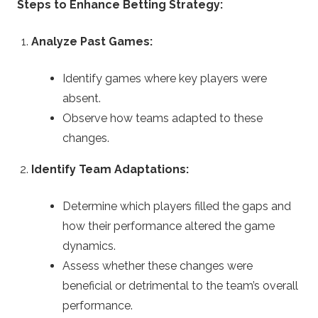
Steps to Enhance Betting Strategy:
Analyze Past Games:
Identify games where key players were
absent.
Observe how teams adapted to these
changes.
Identify Team Adaptations:
Determine which players filled the gaps and
how their performance altered the game
dynamics.
Assess whether these changes were
beneficial or detrimental to the team’s overall
performance.