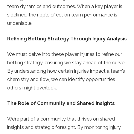
team dynamics and outcomes. When a key player is
sidelined, the ripple effect on team performance is
undeniable.
Refining Betting Strategy Through Injury Analysis
We must delve into these player injuries to refine our
betting strategy, ensuring we stay ahead of the curve.
By understanding how certain injuries impact a team’s
chemistry and flow, we can identify opportunities
others might overlook.
The Role of Community and Shared Insights
We’re part of a community that thrives on shared
insights and strategic foresight. By monitoring injury