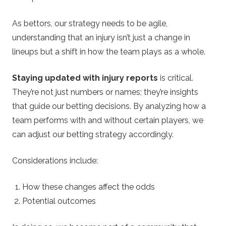
As bettors, our strategy needs to be agile,
understanding that an injury isn’t just a change in
lineups but a shift in how the team plays as a whole.
Staying updated with injury reports
is critical.
They’re not just numbers or names; they’re insights
that guide our betting decisions. By analyzing how a
team performs with and without certain players, we
can adjust our betting strategy accordingly.
Considerations include:
How these changes affect the odds
Potential outcomes