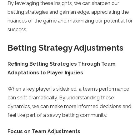
By leveraging these insights, we can sharpen our
betting strategies and gain an edge, appreciating the
nuances of the game and maximizing our potential for
success.
Betting Strategy Adjustments
Refining Betting Strategies Through Team
Adaptations to Player Injuries
When a key player is sidelined, a team’s performance
can shift dramatically. By understanding these
dynamics, we can make more informed decisions and
feel like part of a savvy betting community.
Focus on Team Adjustments