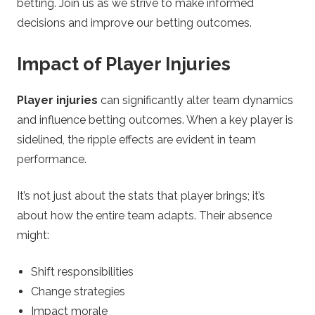
betting. Join us as we strive to make informed
decisions and improve our betting outcomes.
Impact of Player Injuries
Player injuries
can significantly alter team dynamics
and influence betting outcomes. When a key player is
sidelined, the ripple effects are evident in team
performance.
It’s not just about the stats that player brings; it’s
about how the entire team adapts. Their absence
might:
Shift responsibilities
Change strategies
Impact morale