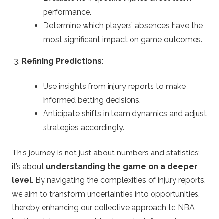
performance.
Determine which players’ absences have the
most significant impact on game outcomes.
Refining Predictions
:
Use insights from injury reports to make
informed betting decisions.
Anticipate shifts in team dynamics and adjust
strategies accordingly.
This journey is not just about numbers and statistics;
it’s about
understanding the game on a deeper
level
. By navigating the complexities of injury reports,
we aim to transform uncertainties into opportunities,
thereby enhancing our collective approach to NBA