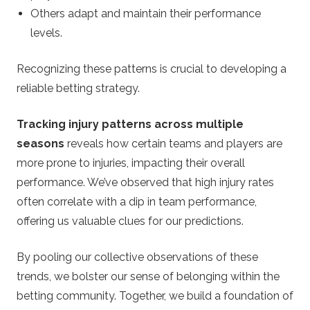
Others adapt and maintain their performance
levels.
Recognizing these patterns is crucial to developing a
reliable betting strategy.
Tracking injury patterns across multiple
seasons
reveals how certain teams and players are
more prone to injuries, impacting their overall
performance. We’ve observed that high injury rates
often correlate with a dip in team performance,
offering us valuable clues for our predictions.
By pooling our collective observations of these
trends, we bolster our sense of belonging within the
betting community. Together, we build a foundation of