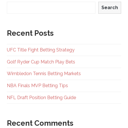
Search
Recent Posts
UFC Title Fight Betting Strategy
Golf Ryder Cup Match Play Bets
Wimbledon Tennis Betting Markets
NBA Finals MVP Betting Tips
NFL Draft Position Betting Guide
Recent Comments