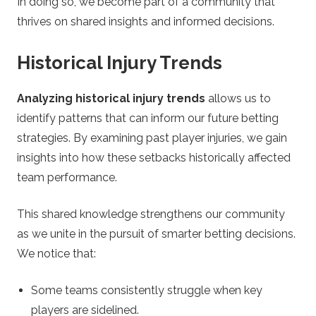
In doing so, we become part of a community that
thrives on shared insights and informed decisions.
Historical Injury Trends
Analyzing historical injury trends
allows us to
identify patterns that can inform our future betting
strategies. By examining past player injuries, we gain
insights into how these setbacks historically affected
team performance.
This shared knowledge strengthens our community
as we unite in the pursuit of smarter betting decisions.
We notice that:
Some teams consistently struggle when key
players are sidelined.