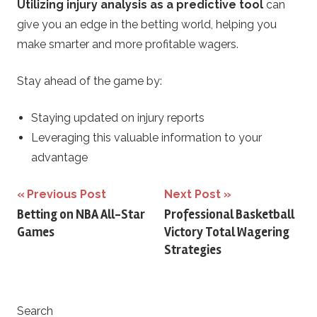
Utilizing injury analysis as a predictive tool
can
give you an edge in the betting world, helping you
make smarter and more profitable wagers.
Stay ahead of the game by:
Staying updated on injury reports
Leveraging this valuable information to your
advantage
Post
Previous Post
Next Post
Betting on NBA All-Star
Professional Basketball
navigation
Games
Victory Total Wagering
Strategies
Search