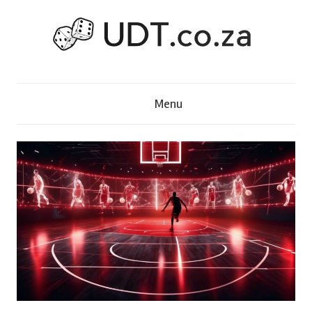
Skip
to
content
U
Menu
D
T
.
c
o
.