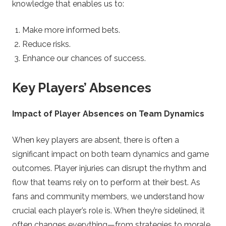
knowledge that enables us to:
Make more informed bets.
Reduce risks.
Enhance our chances of success.
Key Players’ Absences
Impact of Player Absences on Team Dynamics
When key players are absent, there is often a
significant impact on both team dynamics and game
outcomes. Player injuries can disrupt the rhythm and
flow that teams rely on to perform at their best. As
fans and community members, we understand how
crucial each player’s role is. When they’re sidelined, it
often changes everything—from strategies to morale.