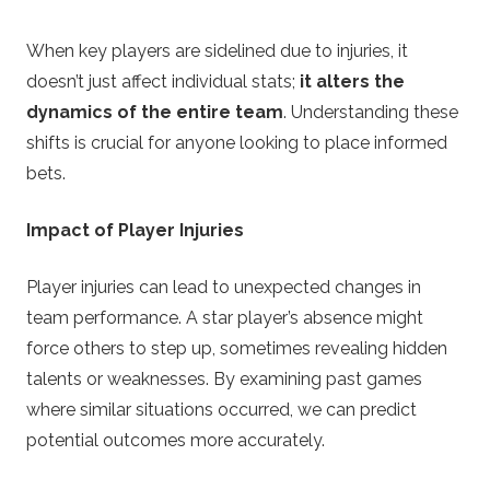
When key players are sidelined due to injuries, it
doesn’t just affect individual stats;
it alters the
dynamics of the entire team
. Understanding these
shifts is crucial for anyone looking to place informed
bets.
Impact of Player Injuries
Player injuries can lead to unexpected changes in
team performance. A star player’s absence might
force others to step up, sometimes revealing hidden
talents or weaknesses. By examining past games
where similar situations occurred, we can predict
potential outcomes more accurately.