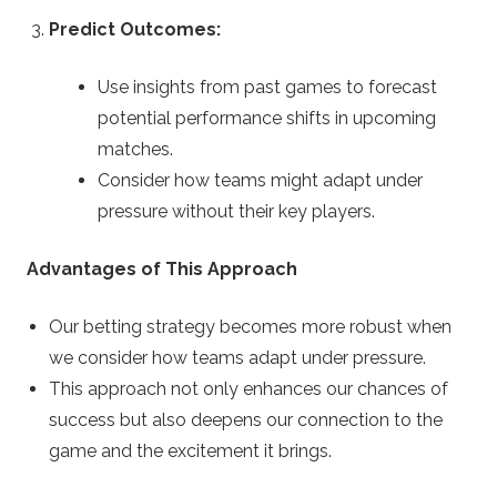
Predict Outcomes:
Use insights from past games to forecast
potential performance shifts in upcoming
matches.
Consider how teams might adapt under
pressure without their key players.
Advantages of This Approach
Our betting strategy becomes more robust when
we consider how teams adapt under pressure.
This approach not only enhances our chances of
success but also deepens our connection to the
game and the excitement it brings.