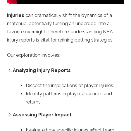
B
Injuries
can dramatically shift the dynamics of a
e
matchup, potentially turning an underdog into a
favorite overnight. Therefore, understanding NBA
t
injury reports is vital for refining betting strategies.
t
Our exploration involves:
i
Analyzing Injury Reports
:
n
Dissect the implications of player injuries.
g
Identify patterns in player absences and
returns.
Assessing Player Impact
:
Evaluate how specific injuries affect team