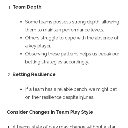
Team Depth
:
Some teams possess strong depth, allowing
them to maintain performance levels.
Others struggle to cope with the absence of
a key player.
Observing these patterns helps us tweak our
betting strategies accordingly.
Betting Resilience
:
If a team has a reliable bench, we might bet
on their resilience despite injuries.
Consider Changes in Team Play Style
A team’s style of play may change without a star