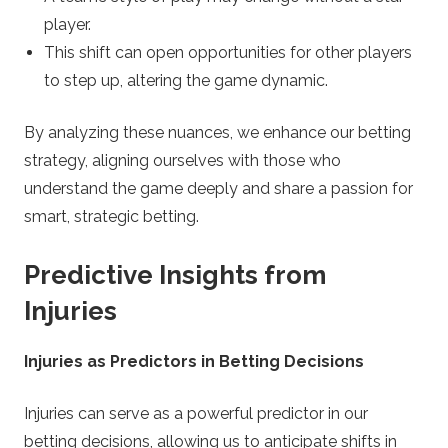
player.
This shift can open opportunities for other players
to step up, altering the game dynamic.
By analyzing these nuances, we enhance our betting
strategy, aligning ourselves with those who
understand the game deeply and share a passion for
smart, strategic betting.
Predictive Insights from
Injuries
Injuries as Predictors in Betting Decisions
Injuries can serve as a powerful predictor in our
betting decisions, allowing us to anticipate shifts in