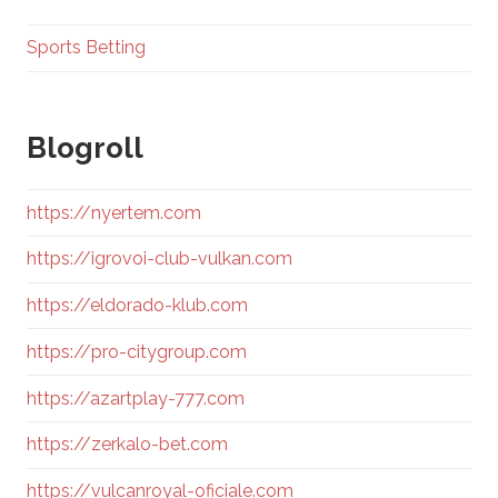
Sports Betting
Blogroll
https://nyertem.com
https://igrovoi-club-vulkan.com
https://eldorado-klub.com
https://pro-citygroup.com
https://azartplay-777.com
https://zerkalo-bet.com
https://vulcanroyal-oficiale.com