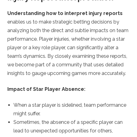
Understanding how to interpret injury reports
enables us to make strategic betting decisions by
analyzing both the direct and subtle impacts on team
performance. Player injuries, whether involving a star
player or a key role player, can significantly alter a
team’s dynamics. By closely examining these reports,
we become part of a community that uses detailed
insights to gauge upcoming games more accurately.
Impact of Star Player Absence:
When a star player is sidelined, team performance
might suffer.
Sometimes, the absence of a specific player can
lead to unexpected opportunities for others,