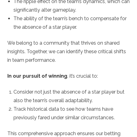
The ripple effect on the team’s dynamics, which can
significantly alter gameplay.
The ability of the team’s bench to compensate for
the absence of a star player.
We belong to a community that thrives on shared
insights. Together, we can identify these critical shifts
in team performance.
In our pursuit of winning
, it’s crucial to:
Consider not just the absence of a star player but
also the team’s overall adaptability.
Track historical data to see how teams have
previously fared under similar circumstances.
This comprehensive approach ensures our betting