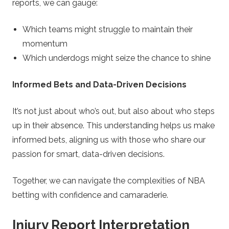
reports, we can gauge:
Which teams might struggle to maintain their
momentum
Which underdogs might seize the chance to shine
Informed Bets and Data-Driven Decisions
It’s not just about who’s out, but also about who steps
up in their absence. This understanding helps us make
informed bets, aligning us with those who share our
passion for smart, data-driven decisions.
Together, we can navigate the complexities of NBA
betting with confidence and camaraderie.
Injury Report Interpretation