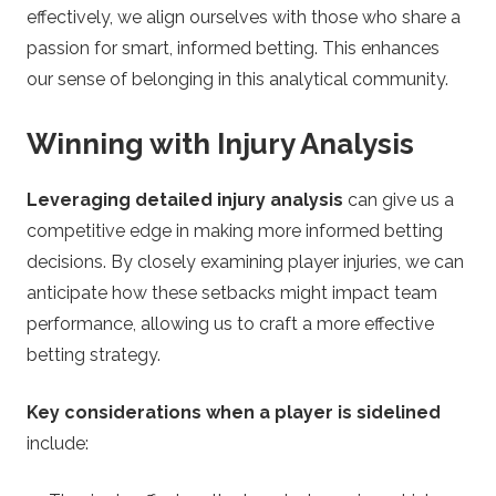
effectively, we align ourselves with those who share a
passion for smart, informed betting. This enhances
our sense of belonging in this analytical community.
Winning with Injury Analysis
Leveraging detailed injury analysis
can give us a
competitive edge in making more informed betting
decisions. By closely examining player injuries, we can
anticipate how these setbacks might impact team
performance, allowing us to craft a more effective
betting strategy.
Key considerations when a player is sidelined
include: