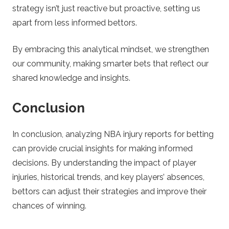
strategy isn’t just reactive but proactive, setting us
apart from less informed bettors.
By embracing this analytical mindset, we strengthen
our community, making smarter bets that reflect our
shared knowledge and insights.
Conclusion
In conclusion, analyzing NBA injury reports for betting
can provide crucial insights for making informed
decisions. By understanding the impact of player
injuries, historical trends, and key players’ absences,
bettors can adjust their strategies and improve their
chances of winning.