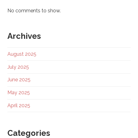
No comments to show.
Archives
August 2025
July 2025
June 2025
May 2025
April 2025
Categories