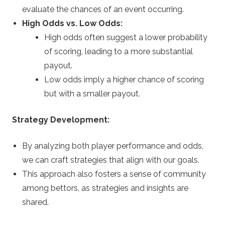
evaluate the chances of an event occurring.
High Odds vs. Low Odds:
High odds often suggest a lower probability
of scoring, leading to a more substantial
payout.
Low odds imply a higher chance of scoring
but with a smaller payout.
Strategy Development:
By analyzing both player performance and odds,
we can craft strategies that align with our goals.
This approach also fosters a sense of community
among bettors, as strategies and insights are
shared.