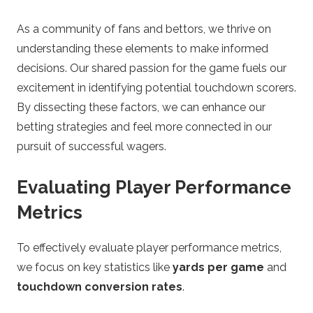
As a community of fans and bettors, we thrive on
understanding these elements to make informed
decisions. Our shared passion for the game fuels our
excitement in identifying potential touchdown scorers.
By dissecting these factors, we can enhance our
betting strategies and feel more connected in our
pursuit of successful wagers.
Evaluating Player Performance
Metrics
To effectively evaluate player performance metrics,
we focus on key statistics like
yards per game
and
touchdown conversion rates
.