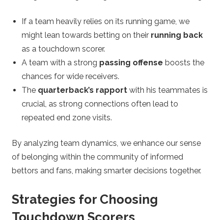
If a team heavily relies on its running game, we
might lean towards betting on their
running back
as a touchdown scorer.
A team with a strong
passing offense
boosts the
chances for wide receivers.
The
quarterback’s rapport
with his teammates is
crucial, as strong connections often lead to
repeated end zone visits.
By analyzing team dynamics, we enhance our sense
of belonging within the community of informed
bettors and fans, making smarter decisions together.
Strategies for Choosing
Touchdown Scorers