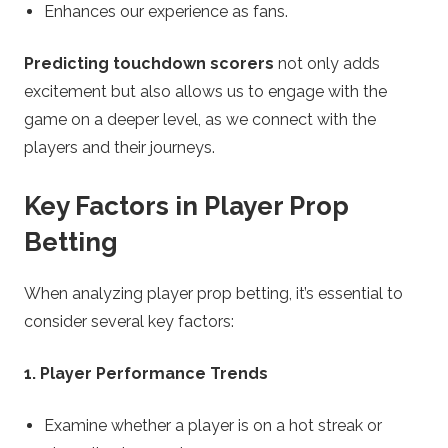
Enhances our experience as fans.
Predicting touchdown scorers
not only adds
excitement but also allows us to engage with the
game on a deeper level, as we connect with the
players and their journeys.
Key Factors in Player Prop
Betting
When analyzing player prop betting, it’s essential to
consider several key factors:
1. Player Performance Trends
Examine whether a player is on a hot streak or