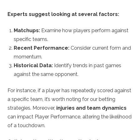
Experts suggest looking at several factors:
Matchups:
Examine how players perform against
specific teams.
Recent Performance:
Consider current form and
momentum.
Historical Data:
Identify trends in past games
against the same opponent.
For instance, if a player has repeatedly scored against
a specific team, it’s worth noting for our betting
strategies. Moreover,
injuries and team dynamics
can impact Player Performance, altering the likelihood
of a touchdown.