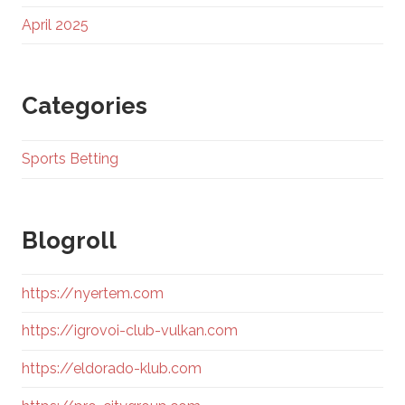
April 2025
Categories
Sports Betting
Blogroll
https://nyertem.com
https://igrovoi-club-vulkan.com
https://eldorado-klub.com