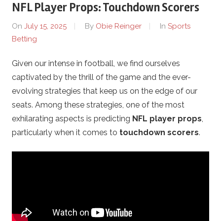
NFL Player Props: Touchdown Scorers
z
On
July 15, 2025
By
Obie Reinger
In
Sports
a
Betting
–
Given our intense in football, we find ourselves
captivated by the thrill of the game and the ever-
S
evolving strategies that keep us on the edge of our
seats. Among these strategies, one of the most
p
exhilarating aspects is predicting
NFL player props
,
o
particularly when it comes to
touchdown scorers
.
r
t
s