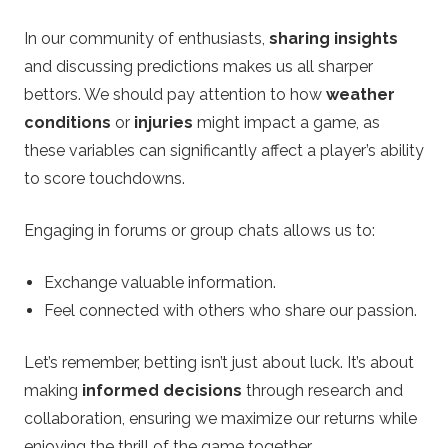
In our community of enthusiasts,
sharing insights
and discussing predictions makes us all sharper
bettors. We should pay attention to how
weather
conditions
or
injuries
might impact a game, as
these variables can significantly affect a player’s ability
to score touchdowns.
Engaging in forums or group chats allows us to:
Exchange valuable information.
Feel connected with others who share our passion.
Let’s remember, betting isn’t just about luck. It’s about
making
informed decisions
through research and
collaboration, ensuring we maximize our returns while
enjoying the thrill of the game together.