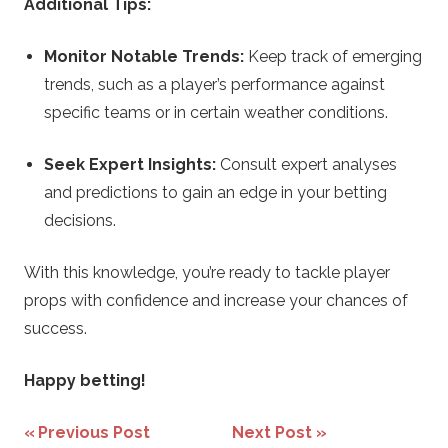
Additional Tips:
Monitor Notable Trends:
Keep track of emerging
trends, such as a player’s performance against
specific teams or in certain weather conditions.
Seek Expert Insights:
Consult expert analyses
and predictions to gain an edge in your betting
decisions.
With this knowledge, you’re ready to tackle player
props with confidence and increase your chances of
success.
Happy betting!
Post
Previous Post
Next Post