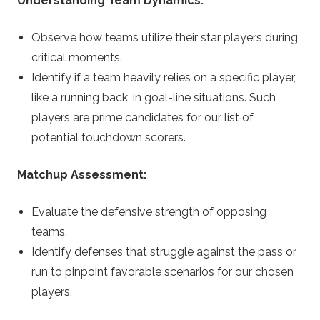
Understanding Team Dynamics:
Observe how teams utilize their star players during
critical moments.
Identify if a team heavily relies on a specific player,
like a running back, in goal-line situations. Such
players are prime candidates for our list of
potential touchdown scorers.
Matchup Assessment:
Evaluate the defensive strength of opposing
teams.
Identify defenses that struggle against the pass or
run to pinpoint favorable scenarios for our chosen
players.