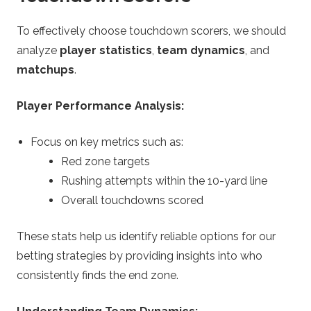
To effectively choose touchdown scorers, we should
analyze
player statistics
,
team dynamics
, and
matchups
.
Player Performance Analysis:
Focus on key metrics such as:
Red zone targets
Rushing attempts within the 10-yard line
Overall touchdowns scored
These stats help us identify reliable options for our
betting strategies by providing insights into who
consistently finds the end zone.