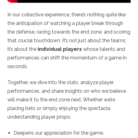
B
In our collective experience, there’s nothing quite like
e
the anticipation of watching a player break through
the defense, racing towards the end zone, and scoring
t
that crucial touchdown. It’s not just about the teams;
it’s about the
individual players
whose talents and
t
performances can shift the momentum of a game in
seconds.
i
n
Together, we dive into the stats, analyze player
performances, and share insights on who we believe
g
will make it to the end zone next. Whether we’re
placing bets or simply enjoying the spectacle,
understanding player props:
Deepens our appreciation for the game.