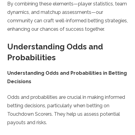
By combining these elements—player statistics, team
dynamics, and matchup assessments—our
community can craft well-informed betting strategies,
enhancing our chances of success together.
Understanding Odds and
Probabilities
Understanding Odds and Probabilities in Betting
Decisions
Odds and probabilities are crucial in making informed
betting decisions, particularly when betting on
Touchdown Scorers. They help us assess potential
payouts and risks.