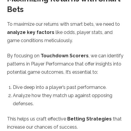
Bets
To maximize our returns with smart bets, we need to
analyze key factors
like odds, player stats, and
game conditions meticulously.
By focusing on
Touchdown Scorers
, we can identify
patterns in Player Performance that offer insights into
potential game outcomes. It’s essential to:
Dive deep into a player’s past performance.
Analyze how they match up against opposing
defenses.
This helps us craft effective
Betting Strategies
that
increase our chances of success.