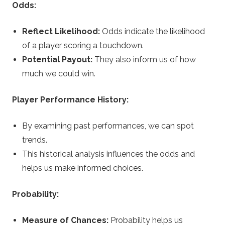
Odds:
Reflect Likelihood:
Odds indicate the likelihood
of a player scoring a touchdown.
Potential Payout:
They also inform us of how
much we could win.
Player Performance History:
By examining past performances, we can spot
trends.
This historical analysis influences the odds and
helps us make informed choices.
Probability:
Measure of Chances:
Probability helps us