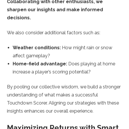
Collaborating with other enthusiasts, we
sharpen our insights and make informed
decisions.
We also consider additional factors such as:
Weather conditions:
How might rain or snow
affect gameplay?
Home-field advantage:
Does playing at home
increase a player’s scoring potential?
By pooling our collective wisdom, we build a stronger
understanding of what makes a successful
Touchdown Scorer. Aligning our strategies with these
insights enhances our overall experience.
Maximizing Returns with Smart