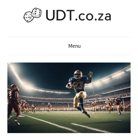
Skip
to
content
U
Menu
D
T
.
c
o
.